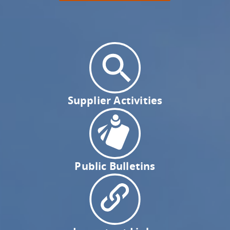
Supplier Activities
Public Bulletins