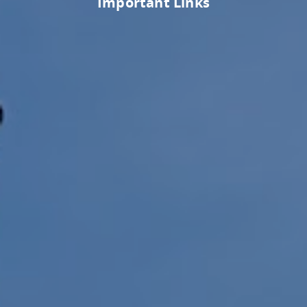
Important Links