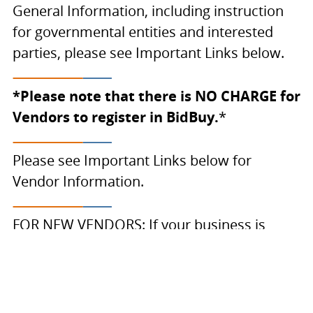
General Information, including instruction
for governmental entities and interested
parties, please see Important Links below.
*Please note that there is NO CHARGE for
Vendors to register in BidBuy.
*
Please see Important Links below for
Vendor Information.
FOR NEW VENDORS: If your business is
registered in the
Illinois Procurement
Gateway (IPG)
, an account has been created
for you in BidBuy. To view and complete
your registration in BidBuy choose Login