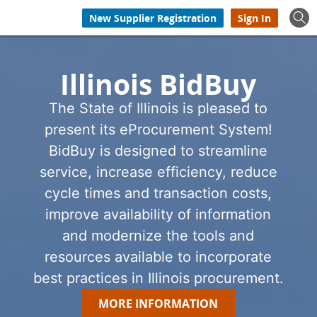
New Supplier Registration
Sign In
Illinois BidBuy
The State of Illinois is pleased to
present its eProcurement System!
BidBuy is designed to streamline
service, increase efficiency, reduce
cycle times and transaction costs,
improve availability of information
and modernize the tools and
resources available to incorporate
best practices in Illinois procurement.
MORE INFORMATION